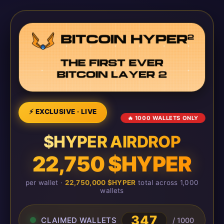
⚡ EXCLUSIVE · LIVE
🔥 1000 WALLETS ONLY
$HYPER AIRDROP
22,750 $HYPER
per wallet ·
22,750,000 $HYPER
total across 1,000
wallets
347
CLAIMED WALLETS
/ 1000