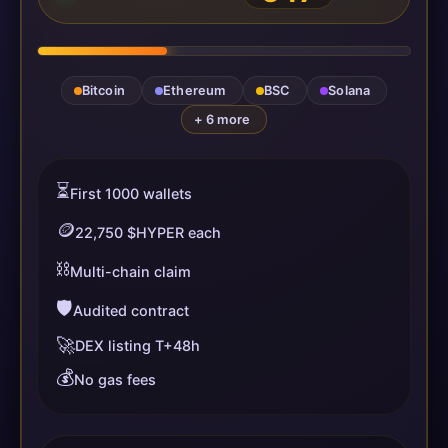
Bitcoin
Ethereum
BSC
Solana
+ 6 more
⏳
First 1000 wallets
🪙
22,750 $HYPER each
⛓️
Multi-chain claim
🛡️
Audited contract
🚀
DEX listing T+48h
💰
No gas fees