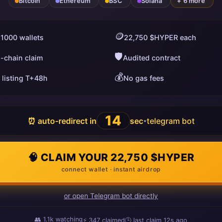
Bitcoin
Ethereum
BSC
Solana
+ 6 more
🪙
 1000 wallets
22,750 $HYPER each
🛡️
i-chain claim
Audited contract
💰
 listing T+48h
No gas fees
13
⏰ auto-redirect in
sec
telegram bot
•
🧠 CLAIM YOUR 22,750 $HYPER
connect wallet · instant airdrop
or open Telegram bot directly
👥
1.1k
watching
⚡
347
claimed
🕒 last claim
13s ago
ago