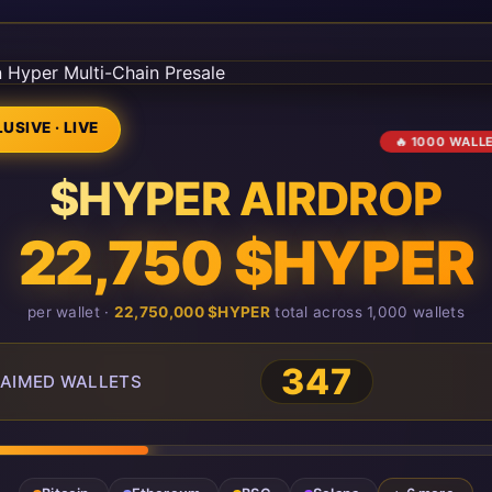
USIVE · LIVE
🔥 1000 WALL
$HYPER AIRDROP
22,750 $HYPER
per wallet ·
22,750,000 $HYPER
total across 1,000 wallets
347
AIMED WALLETS