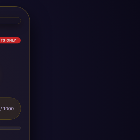
ETS ONLY
/ 1000