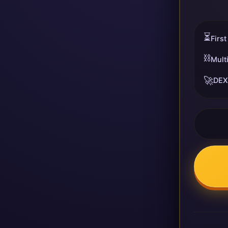
⏳
First
⛓️
Mult
🚀
DEX