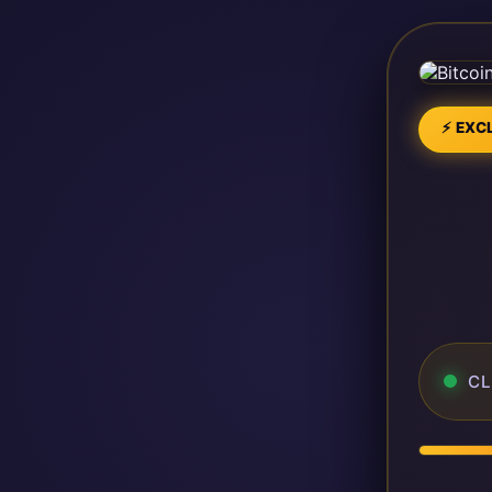
⚡ EXCL
CL