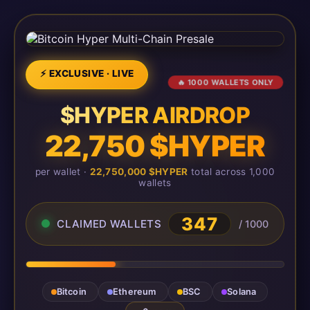
⚡ EXCLUSIVE · LIVE
🔥 1000 WALLETS ONLY
$HYPER AIRDROP
22,750 $HYPER
per wallet ·
22,750,000 $HYPER
total across 1,000
wallets
348
CLAIMED WALLETS
/ 1000
Bitcoin
Ethereum
BSC
Solana