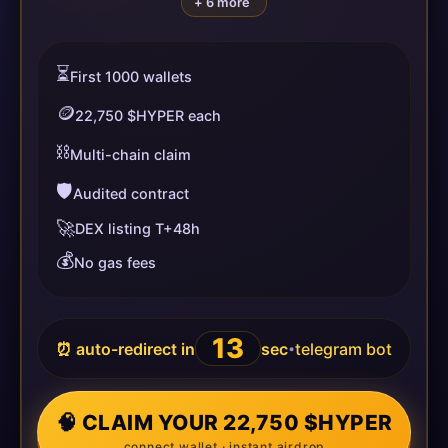
+ 6 more
⏳
First 1000 wallets
🪙
22,750 $HYPER each
⛓️
Multi-chain claim
🛡️
Audited contract
🚀
DEX listing T+48h
💰
No gas fees
13
⏰ auto-redirect in
sec
telegram bot
•
🧠 CLAIM YOUR 22,750 $HYPER
connect wallet · instant airdrop