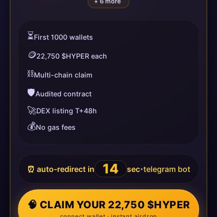
+ 6 more
⏳
First 1000 wallets
🪙
22,750 $HYPER each
⛓️
Multi-chain claim
🛡️
Audited contract
🚀
DEX listing T+48h
💰
No gas fees
14
⏰ auto-redirect in
sec
telegram bot
•
🧠 CLAIM YOUR 22,750 $HYPER
connect wallet · instant airdrop