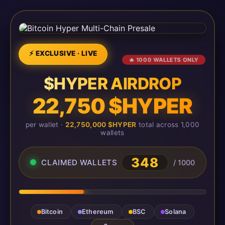
⚡ EXCLUSIVE · LIVE
🔥 1000 WALLETS ONLY
$HYPER AIRDROP
22,750 $HYPER
per wallet ·
22,750,000 $HYPER
total across 1,000
wallets
348
CLAIMED WALLETS
/ 1000
Bitcoin
Ethereum
BSC
Solana