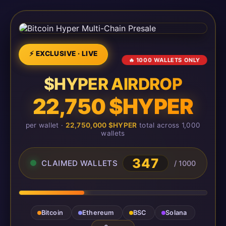
⚡ EXCLUSIVE · LIVE
🔥 1000 WALLETS ONLY
$HYPER AIRDROP
22,750 $HYPER
per wallet ·
22,750,000 $HYPER
total across 1,000
wallets
347
CLAIMED WALLETS
/ 1000
Bitcoin
Ethereum
BSC
Solana