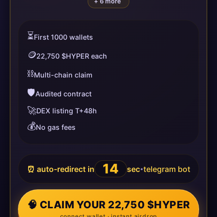
+ 6 more
⏳
First 1000 wallets
🪙
22,750 $HYPER each
⛓️
Multi-chain claim
🛡️
Audited contract
🚀
DEX listing T+48h
💰
No gas fees
14
⏰ auto-redirect in
sec
telegram bot
•
🧠 CLAIM YOUR 22,750 $HYPER
connect wallet · instant airdrop