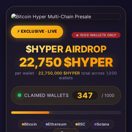
⚡ EXCLUSIVE · LIVE
🔥 1000 WALLETS ONLY
$HYPER AIRDROP
22,750 $HYPER
per wallet ·
22,750,000 $HYPER
total across 1,000
wallets
349
CLAIMED WALLETS
/ 1000
Bitcoin
Ethereum
BSC
Solana