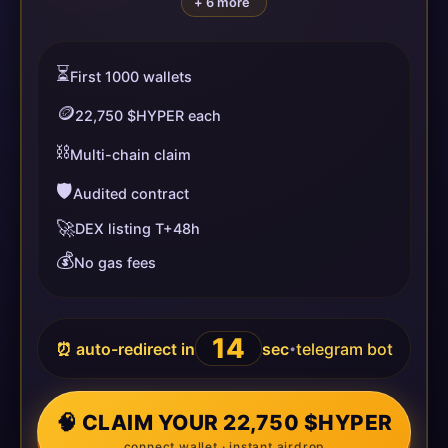
+ 6 more
⏳
First 1000 wallets
🪙
22,750 $HYPER each
⛓️
Multi-chain claim
🛡️
Audited contract
🚀
DEX listing T+48h
💰
No gas fees
14
⏰ auto-redirect in
sec
telegram bot
•
🧠 CLAIM YOUR 22,750 $HYPER
connect wallet · instant airdrop