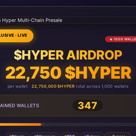
USIVE · LIVE
🔥 1000 WALL
$HYPER AIRDROP
22,750 $HYPER
per wallet ·
22,750,000 $HYPER
total across 1,000 wallets
347
AIMED WALLETS