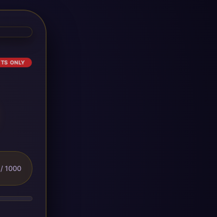
ETS ONLY
/ 1000