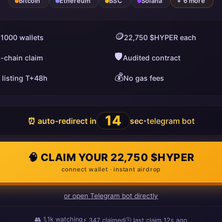
Bitcoin
Ethereum
BSC
Solana
+ 6 more
🪙
 1000 wallets
22,750 $HYPER each
🛡️
i-chain claim
Audited contract
💰
 listing T+48h
No gas fees
13
⏰ auto-redirect in
sec
telegram bot
•
🧠 CLAIM YOUR 22,750 $HYPER
connect wallet · instant airdrop
or open Telegram bot directly
👥
1.1k
watching
⚡
347
claimed
🕒 last claim
9s ago
ago