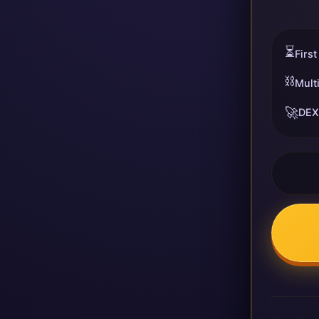
⏳
First
⛓️
Mult
🚀
DEX