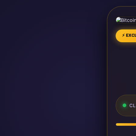
⚡ EXCL
CL