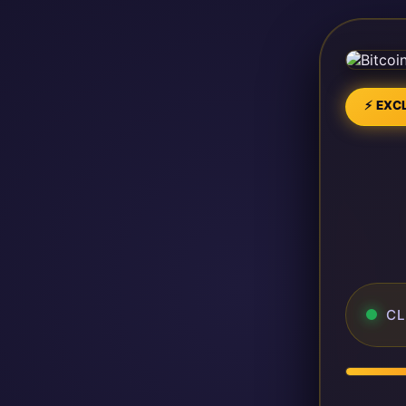
⚡ EXCL
CL