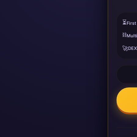
⏳
First
⛓️
Mult
🚀
DEX