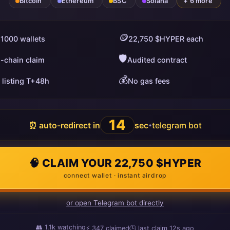
Bitcoin
Ethereum
BSC
Solana
+ 6 more
🪙
 1000 wallets
22,750 $HYPER each
🛡️
i-chain claim
Audited contract
💰
 listing T+48h
No gas fees
13
⏰ auto-redirect in
sec
telegram bot
•
🧠 CLAIM YOUR 22,750 $HYPER
connect wallet · instant airdrop
or open Telegram bot directly
👥
1.1k
watching
⚡
347
claimed
🕒 last claim
10s ago
ago