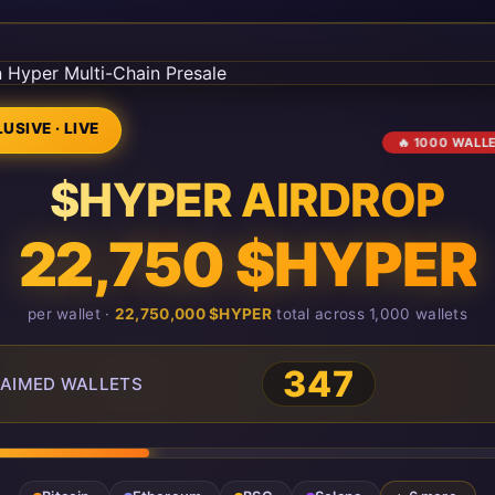
USIVE · LIVE
🔥 1000 WALL
$HYPER AIRDROP
22,750 $HYPER
per wallet ·
22,750,000 $HYPER
total across 1,000 wallets
347
AIMED WALLETS