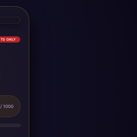
ETS ONLY
/ 1000