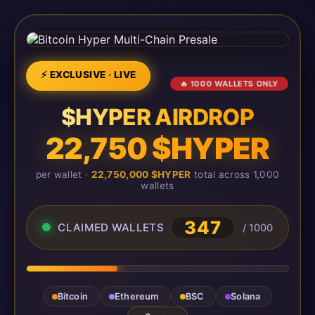
⚡ EXCLUSIVE · LIVE
🔥 1000 WALLETS ONLY
$HYPER AIRDROP
22,750 $HYPER
per wallet ·
22,750,000 $HYPER
total across 1,000
wallets
347
CLAIMED WALLETS
/ 1000
Bitcoin
Ethereum
BSC
Solana