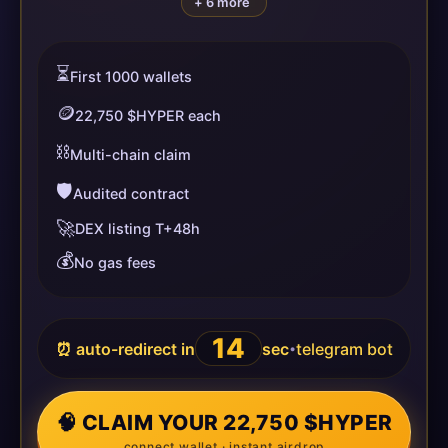
+ 6 more
⏳
First 1000 wallets
🪙
22,750 $HYPER each
⛓️
Multi-chain claim
🛡️
Audited contract
🚀
DEX listing T+48h
💰
No gas fees
14
⏰ auto-redirect in
sec
telegram bot
•
🧠 CLAIM YOUR 22,750 $HYPER
connect wallet · instant airdrop