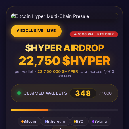
⚡ EXCLUSIVE · LIVE
🔥 1000 WALLETS ONLY
$HYPER AIRDROP
22,750 $HYPER
per wallet ·
22,750,000 $HYPER
total across 1,000
wallets
348
CLAIMED WALLETS
/ 1000
Bitcoin
Ethereum
BSC
Solana