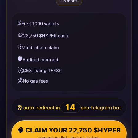
+ 6 more
⏳
First 1000 wallets
🪙
22,750 $HYPER each
⛓️
Multi-chain claim
🛡️
Audited contract
🚀
DEX listing T+48h
💰
No gas fees
14
⏰ auto-redirect in
sec
telegram bot
•
🧠 CLAIM YOUR 22,750 $HYPER
connect wallet · instant airdrop