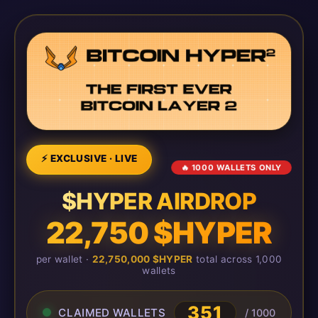
⚡ EXCLUSIVE · LIVE
🔥 1000 WALLETS ONLY
$HYPER AIRDROP
22,750 $HYPER
per wallet ·
22,750,000 $HYPER
total across 1,000
wallets
351
CLAIMED WALLETS
/ 1000