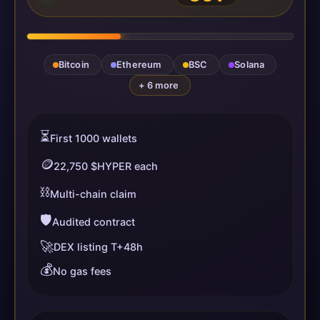
Bitcoin
Ethereum
BSC
Solana
+ 6 more
⏳
First 1000 wallets
🪙
22,750 $HYPER each
⛓️
Multi-chain claim
🛡️
Audited contract
🚀
DEX listing T+48h
💰
No gas fees